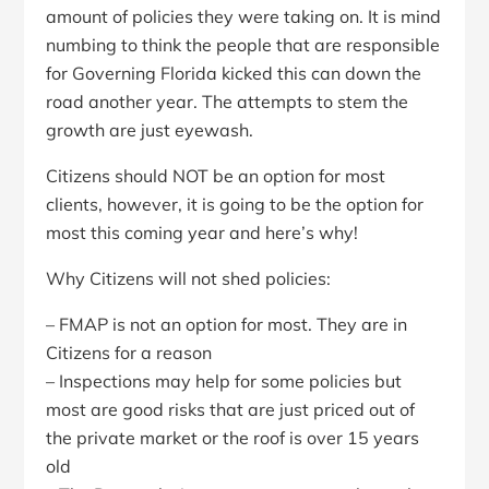
amount of policies they were taking on. It is mind
numbing to think the people that are responsible
for Governing Florida kicked this can down the
road another year. The attempts to stem the
growth are just eyewash.
Citizens should NOT be an option for most
clients, however, it is going to be the option for
most this coming year and here’s why!
Why Citizens will not shed policies:
– FMAP is not an option for most. They are in
Citizens for a reason
– Inspections may help for some policies but
most are good risks that are just priced out of
the private market or the roof is over 15 years
old