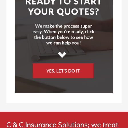
C & C Insurance Solutions; we treat