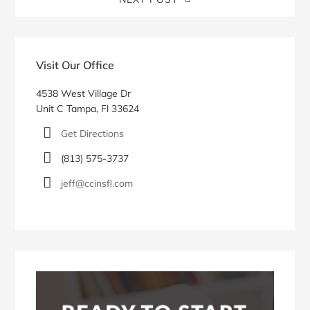
Blog
Sidebar
Visit Our Office
4538 West Village Dr
Unit C Tampa, Fl 33624
Get Directions
(813) 575-3737
jeff@ccinsfl.com