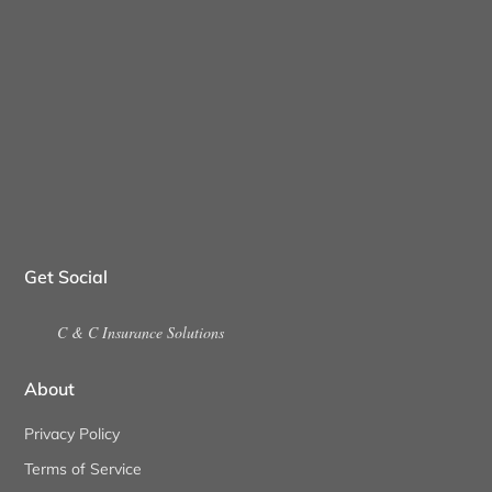
Get Social
C & C Insurance Solutions
About
Privacy Policy
Terms of Service