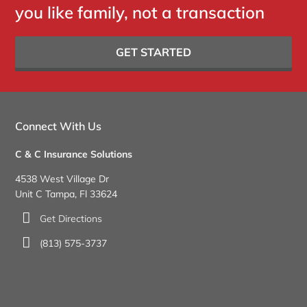
you like family, not a transaction
GET STARTED
Connect With Us
C & C Insurance Solutions
4538 West Village Dr
Unit C Tampa, Fl 33624
Get Directions
(813) 575-3737