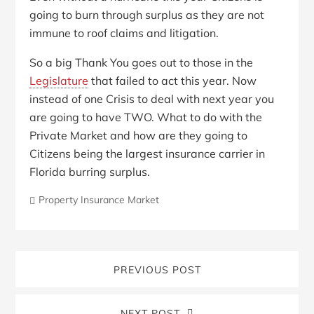
going to burn through surplus as they are not
immune to roof claims and litigation.
So a big Thank You goes out to those in the
Legislature
that failed to act this year. Now
instead of one Crisis to deal with next year you
are going to have TWO. What to do with the
Private Market and how are they going to
Citizens being the largest insurance carrier in
Florida burring surplus.
Property Insurance Market
PREVIOUS POST
NEXT POST