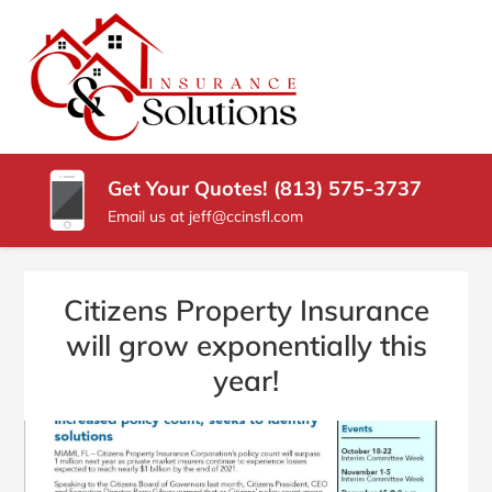
SKIP
TO
CONTENT
C
Carrollwood
(PRESS
Florida
&
ENTER)
Insurance
Agency
C
Get Your Quotes! (813) 575-3737
INSURANCE
Email us at jeff@ccinsfl.com
SOLUTIONS
Citizens Property Insurance
will grow exponentially this
year!