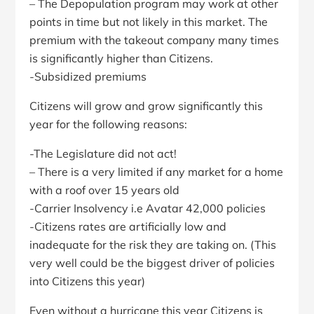
– The Depopulation program may work at other
points in time but not likely in this market. The
premium with the takeout company many times
is significantly higher than Citizens.
-Subsidized premiums
Citizens will grow and grow significantly this
year for the following reasons:
-The Legislature did not act!
– There is a very limited if any market for a home
with a roof over 15 years old
-Carrier Insolvency i.e Avatar 42,000 policies
-Citizens rates are artificially low and
inadequate for the risk they are taking on. (This
very well could be the biggest driver of policies
into Citizens this year)
Even without a hurricane this year Citizens is