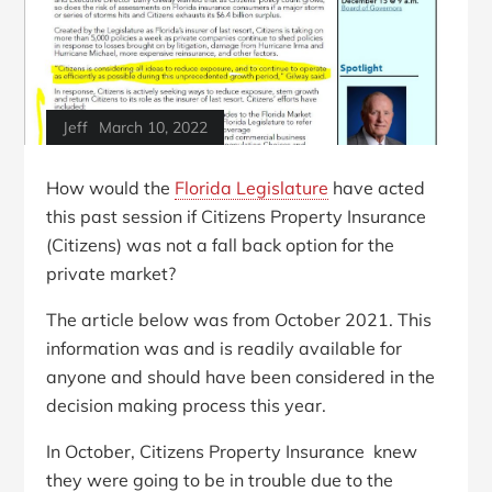
Jeff
March 10, 2022
How would the
Florida Legislature
have acted
this past session if Citizens Property Insurance
(Citizens) was not a fall back option for the
private market?
The article below was from October 2021. This
information was and is readily available for
anyone and should have been considered in the
decision making process this year.
In October, Citizens Property Insurance knew
they were going to be in trouble due to the