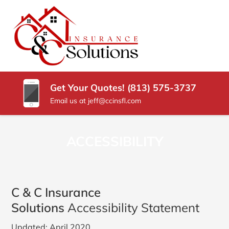
SKIP
TO
CONTENT
C
Carrollwood
(PRESS
Florida
&
ENTER)
Insurance
Agency
C
Get Your Quotes! (813) 575-3737
INSURANCE
Email us at jeff@ccinsfl.com
SOLUTIONS
ACCESSIBILITY
C & C Insurance
Solutions
Accessibility Statement
Updated: April 2020