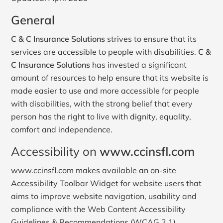
General
C & C Insurance Solutions
strives to ensure that its
services are accessible to people with disabilities.
C &
C Insurance Solutions
has invested a significant
amount of resources to help ensure that its website is
made easier to use and more accessible for people
with disabilities, with the strong belief that every
person has the right to live with dignity, equality,
comfort and independence.
Accessibility on
www.ccinsfl.com
www.ccinsfl.com makes available an on-site
Accessibility Toolbar Widget for website users that
aims to improve website navigation, usability and
compliance with the Web Content Accessibility
Guidelines & Recommendations (WCAG 2.1).