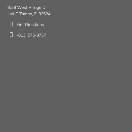
4538 West Village Dr
Unit C Tampa, Fl 33624
Get Directions
(813) 575-3737