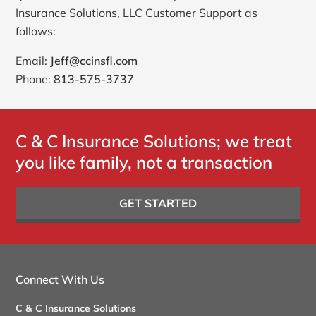
Insurance Solutions, LLC Customer Support as
follows:
Email:
Jeff@ccinsfl.com
Phone:
813-575-3737
C & C Insurance Solutions; we treat
you like family, not a transaction
GET STARTED
Connect With Us
C & C Insurance Solutions