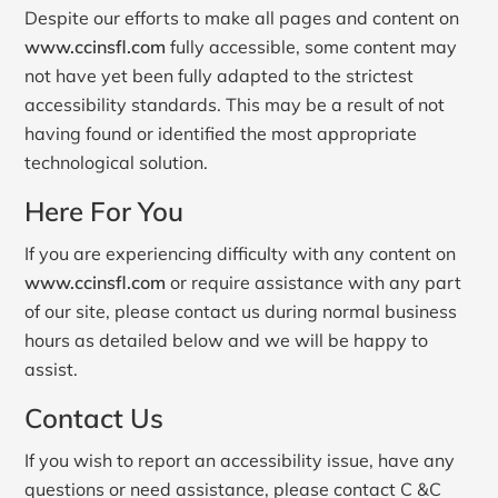
Despite our efforts to make all pages and content on
www.ccinsfl.com
fully accessible, some content may
not have yet been fully adapted to the strictest
accessibility standards. This may be a result of not
having found or identified the most appropriate
technological solution.
Here For You
If you are experiencing difficulty with any content on
www.ccinsfl.com
or require assistance with any part
of our site, please contact us during normal business
hours as detailed below and we will be happy to
assist.
Contact Us
If you wish to report an accessibility issue, have any
questions or need assistance, please contact C &C