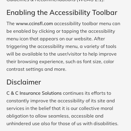
Enabling the Accessibility Toolbar
The
www.ccinsfl.com
accessibility toolbar menu can
be enabled by clicking or tapping the accessibility
menu icon that appears on our website. After
triggering the accessibility menu, a variety of tools
will be available to the user/visitor to help improve
their browsing experience, such as font size, color
contrast settings and more.
Disclaimer
C & C Insurance Solutions
continues its efforts to
constantly improve the accessibility of its site and
services in the belief that it is our collective moral
obligation to allow seamless, accessible and
unhindered use also for those of us with disabilities.