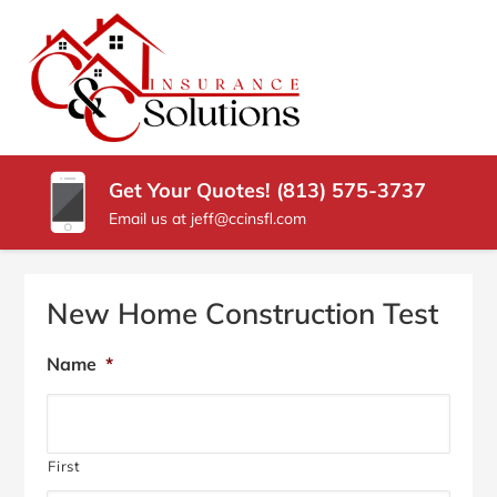
SKIP
TO
CONTENT
C
Carrollwood
(PRESS
Florida
&
ENTER)
Insurance
Agency
C
Get Your Quotes! (813) 575-3737
INSURANCE
Email us at jeff@ccinsfl.com
SOLUTIONS
New Home Construction Test
Name
*
First