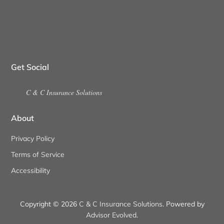
Get Social
C & C Insurance Solutions
About
Privacy Policy
Terms of Service
Accessibility
Copyright © 2026
C & C Insurance Solutions
. Powered by
Advisor Evolved
.