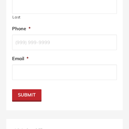
Last
Phone
*
Email
*
SUBMIT
Primary
Sidebar