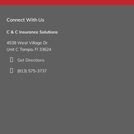
Connect With Us
C & C Insurance Solutions
4538 West Village Dr
Unit C Tampa, Fl 33624
Get Directions
(813) 575-3737