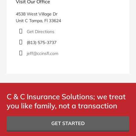
Visit Our Office
4538 West Village Dr
Unit C Tampa, Fl 33624
Get Directions
(813) 575-3737
jeff@ccinsfl.com
C & C Insurance Solutions; we treat
you like family, not a transaction
GET STARTED