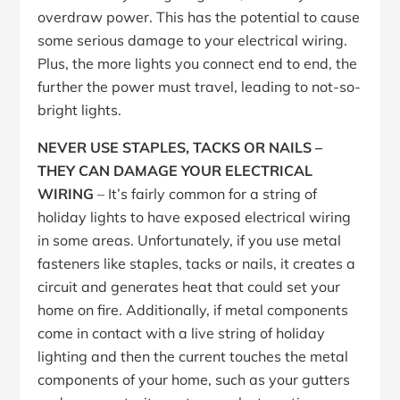
overdraw power. This has the potential to cause
some serious damage to your electrical wiring.
Plus, the more lights you connect end to end, the
further the power must travel, leading to not-so-
bright lights.
NEVER USE STAPLES, TACKS OR NAILS –
THEY CAN DAMAGE YOUR ELECTRICAL
WIRING
– It’s fairly common for a string of
holiday lights to have exposed electrical wiring
in some areas. Unfortunately, if you use metal
fasteners like staples, tacks or nails, it creates a
circuit and generates heat that could set your
home on fire. Additionally, if metal components
come in contact with a live string of holiday
lighting and then the current touches the metal
components of your home, such as your gutters