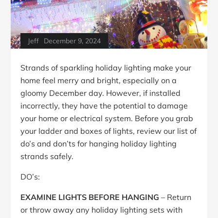
Jeff
December 9, 2024
Strands of sparkling holiday lighting make your
home feel merry and bright, especially on a
gloomy December day. However, if installed
incorrectly, they have the potential to damage
your home or electrical system. Before you grab
your ladder and boxes of lights, review our list of
do’s and don’ts for hanging holiday lighting
strands safely.
DO’s:
EXAMINE LIGHTS BEFORE HANGING
– Return
or throw away any holiday lighting sets with