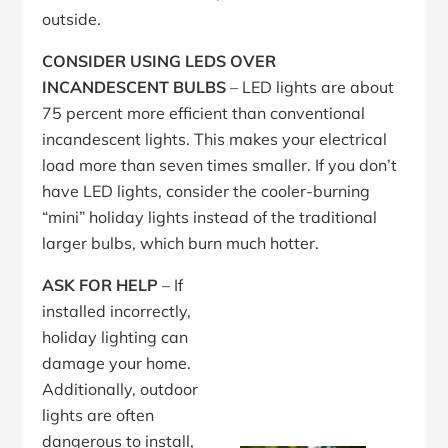
outside.
CONSIDER USING LEDS OVER
INCANDESCENT BULBS
– LED lights are about
75 percent more efficient than conventional
incandescent lights. This makes your electrical
load more than seven times smaller. If you don’t
have LED lights, consider the cooler-burning
“mini” holiday lights instead of the traditional
larger bulbs, which burn much hotter.
ASK FOR HELP
– If
installed incorrectly,
holiday lighting can
damage your home.
Additionally, outdoor
lights are often
dangerous to install,