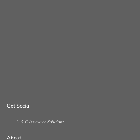
Get Social
C & C Insurance Solutions
About