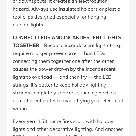
or downspouts, it creates an electrocution
hazard. Always use insulated holders or plastic
roof clips designed especially for hanging
outside lights
CONNECT LEDS AND INCANDESCENT LIGHTS
TOGETHER
– Because incandescent light strings
require a larger power current than LEDs,
connecting them together one after the other
causes the power drawn by the incandescent
lights to overload — and then fry — the LED
strings. It’s better to keep holiday lighting
strands completely separate, running each out
of a different outlet to avoid frying your electrical
wiring.
Every year 150 home fires start with holiday
lights and other decorative lighting. And another