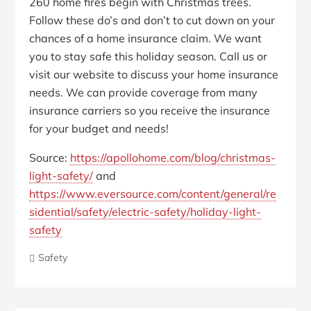
260 home fires begin with Christmas trees.
Follow these do’s and don’t to cut down on your
chances of a home insurance claim. We want
you to stay safe this holiday season. Call us or
visit our website to discuss your home insurance
needs. We can provide coverage from many
insurance carriers so you receive the insurance
for your budget and needs!
Source:
https://apollohome.com/blog/christmas-
light-safety/
and
https://www.eversource.com/content/general/re
sidential/safety/electric-safety/holiday-light-
safety
Safety