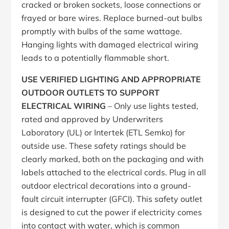
cracked or broken sockets, loose connections or
frayed or bare wires. Replace burned-out bulbs
promptly with bulbs of the same wattage.
Hanging lights with damaged electrical wiring
leads to a potentially flammable short.
USE VERIFIED LIGHTING AND APPROPRIATE
OUTDOOR OUTLETS TO SUPPORT
ELECTRICAL WIRING
– Only use lights tested,
rated and approved by Underwriters
Laboratory (UL) or Intertek (ETL Semko) for
outside use. These safety ratings should be
clearly marked, both on the packaging and with
labels attached to the electrical cords. Plug in all
outdoor electrical decorations into a ground-
fault circuit interrupter (GFCI). This safety outlet
is designed to cut the power if electricity comes
into contact with water, which is common