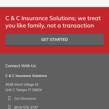
C & C Insurance Solutions; we treat
you like family, not a transaction
GET STARTED
Connect With Us
C & C Insurance Solutions
4538 West Village Dr
Unit C Tampa, Fl 33624
Get Directions
(813) 575-3737