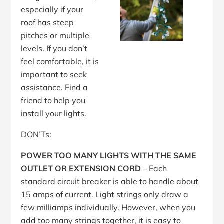
especially if your
roof has steep
pitches or multiple
levels. If you don’t
feel comfortable, it is
important to seek
assistance. Find a
friend to help you
install your lights.
DON’Ts:
POWER TOO MANY LIGHTS WITH THE SAME
OUTLET OR EXTENSION CORD
– Each
standard circuit breaker is able to handle about
15 amps of current. Light strings only draw a
few milliamps individually. However, when you
add too many strings together, it is easy to