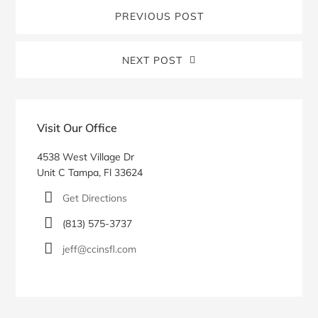
PREVIOUS POST
NEXT POST
Blog
Sidebar
Visit Our Office
4538 West Village Dr
Unit C Tampa, Fl 33624
Get Directions
(813) 575-3737
jeff@ccinsfl.com