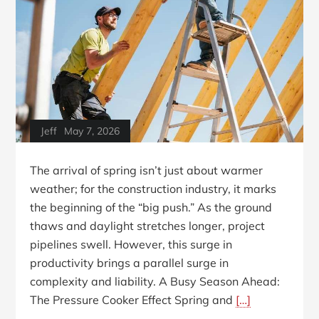
Jeff
May 7, 2026
The arrival of spring isn’t just about warmer
weather; for the construction industry, it marks
the beginning of the “big push.” As the ground
thaws and daylight stretches longer, project
pipelines swell. However, this surge in
productivity brings a parallel surge in
complexity and liability. A Busy Season Ahead:
The Pressure Cooker Effect Spring and
[…]