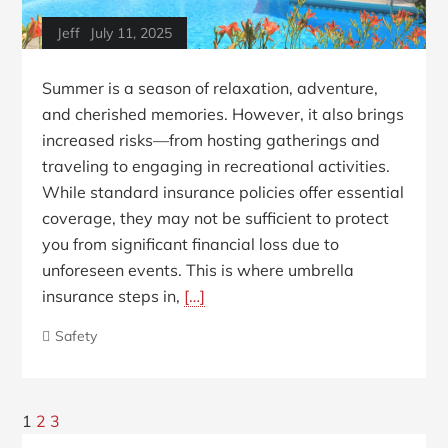
Jeff
July 11, 2025
Summer is a season of relaxation, adventure,
and cherished memories. However, it also brings
increased risks—from hosting gatherings and
traveling to engaging in recreational activities.
While standard insurance policies offer essential
coverage, they may not be sufficient to protect
you from significant financial loss due to
unforeseen events. This is where umbrella
insurance steps in,
[…]
Safety
Posts
Next
1
2
3
Blog
Page