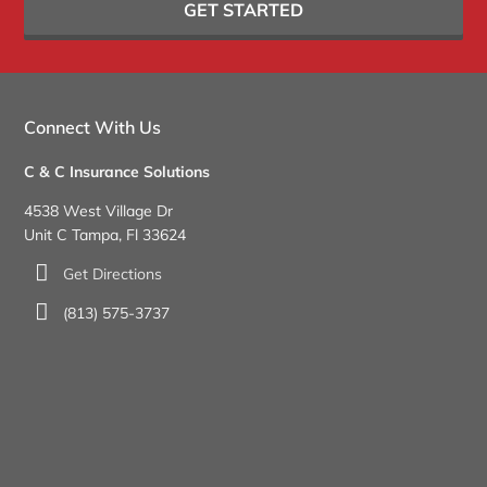
GET STARTED
Connect With Us
C & C Insurance Solutions
4538 West Village Dr
Unit C Tampa, Fl 33624
Get Directions
(813) 575-3737