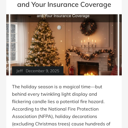
and Your Insurance Coverage
Jeff
December 9, 2025
The holiday season is a magical time—but
behind every twinkling light display and
flickering candle lies a potential fire hazard.
According to the National Fire Protection
Association (NFPA), holiday decorations
(excluding Christmas trees) cause hundreds of