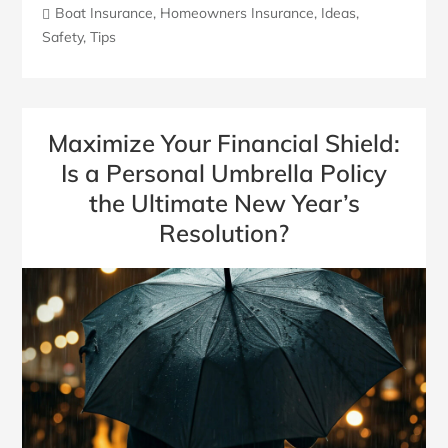
Boat Insurance
,
Homeowners Insurance
,
Ideas
,
Safety
,
Tips
Maximize Your Financial Shield:
Is a Personal Umbrella Policy
the Ultimate New Year’s
Resolution?