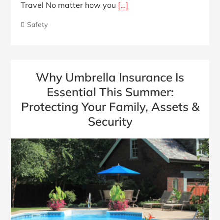
Travel No matter how you
[…]
Safety
Why Umbrella Insurance Is
Essential This Summer:
Protecting Your Family, Assets &
Security