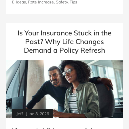
Ideas
,
Rate Increase
,
Safety
,
Tips
Is Your Insurance Stuck in the
Past? Why Life Changes
Demand a Policy Refresh
Jeff
June 8, 2026