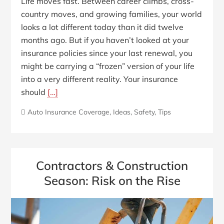
Life moves fast. Between career climbs, cross-
country moves, and growing families, your world
looks a lot different today than it did twelve
months ago. But if you haven’t looked at your
insurance policies since your last renewal, you
might be carrying a “frozen” version of your life
into a very different reality. Your insurance
should
[…]
Auto Insurance Coverage
,
Ideas
,
Safety
,
Tips
Contractors & Construction
Season: Risk on the Rise