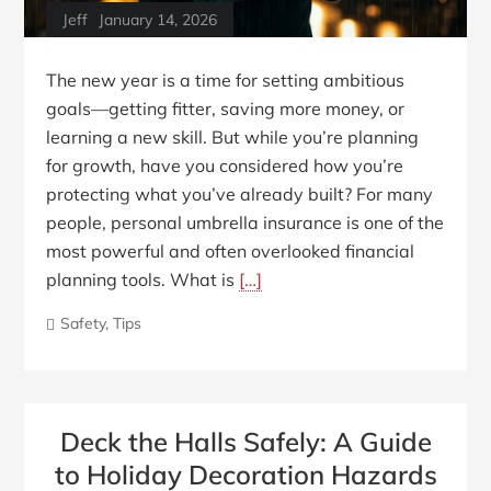
Jeff
January 14, 2026
The new year is a time for setting ambitious
goals—getting fitter, saving more money, or
learning a new skill. But while you’re planning
for growth, have you considered how you’re
protecting what you’ve already built? For many
people, personal umbrella insurance is one of the
most powerful and often overlooked financial
planning tools. What is
[…]
Safety
,
Tips
Deck the Halls Safely: A Guide
to Holiday Decoration Hazards