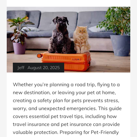
Jeff
August 20, 2025
Whether you’re planning a road trip, flying to a
new destination, or leaving your pet at home,
creating a safety plan for pets prevents stress,
worry, and unexpected emergencies. This guide
covers essential pet travel tips, including how
travel insurance and pet insurance can provide
valuable protection. Preparing for Pet-Friendly