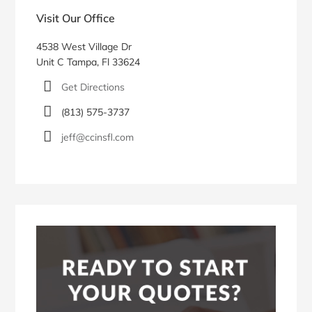
pagination
Sidebar
Visit Our Office
4538 West Village Dr
Unit C Tampa, Fl 33624
Get Directions
(813) 575-3737
jeff@ccinsfl.com