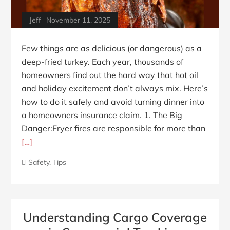
Jeff
November 11, 2025
Few things are as delicious (or dangerous) as a
deep-fried turkey. Each year, thousands of
homeowners find out the hard way that hot oil
and holiday excitement don’t always mix. Here’s
how to do it safely and avoid turning dinner into
a homeowners insurance claim. 1. The Big
Danger:Fryer fires are responsible for more than
[…]
Safety
,
Tips
Understanding Cargo Coverage