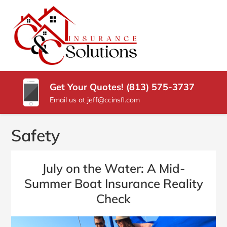
SKIP
TO
CONTENT
C
Carrollwood
(PRESS
Florida
&
ENTER)
Insurance
Agency
C
Get Your Quotes! (813) 575-3737
INSURANCE
Email us at jeff@ccinsfl.com
SOLUTIONS
Safety
July on the Water: A Mid-
Summer Boat Insurance Reality
Check