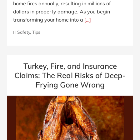
home fires annually, resulting in millions of
dollars in property damage. As you begin
transforming your home into a
[…]
Safety
,
Tips
Turkey, Fire, and Insurance
Claims: The Real Risks of Deep-
Frying Gone Wrong