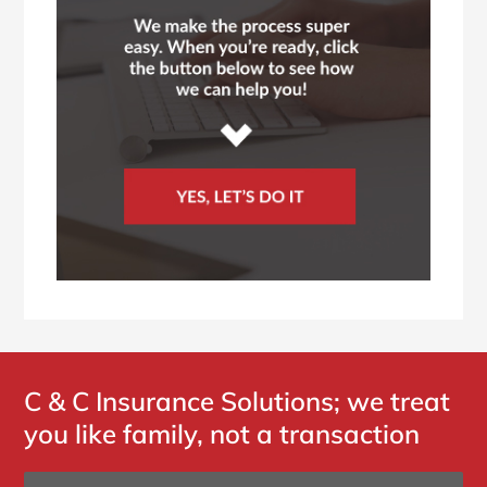
C & C Insurance Solutions; we treat
you like family, not a transaction