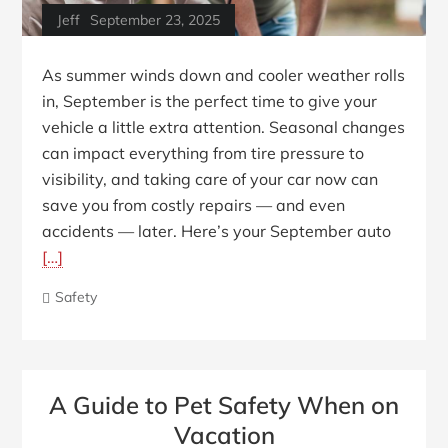
Jeff
September 23, 2025
As summer winds down and cooler weather rolls
in, September is the perfect time to give your
vehicle a little extra attention. Seasonal changes
can impact everything from tire pressure to
visibility, and taking care of your car now can
save you from costly repairs — and even
accidents — later. Here’s your September auto
[…]
Safety
A Guide to Pet Safety When on
Vacation