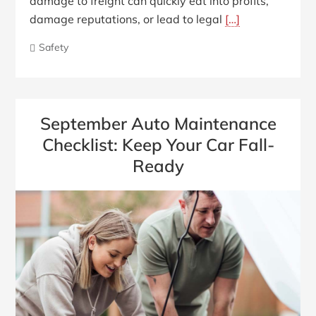
damage to freight can quickly eat into profits,
damage reputations, or lead to legal
[…]
Safety
September Auto Maintenance
Checklist: Keep Your Car Fall-
Ready