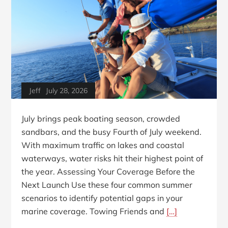
Jeff
July 28, 2026
July brings peak boating season, crowded
sandbars, and the busy Fourth of July weekend.
With maximum traffic on lakes and coastal
waterways, water risks hit their highest point of
the year. Assessing Your Coverage Before the
Next Launch Use these four common summer
scenarios to identify potential gaps in your
marine coverage. Towing Friends and
[…]