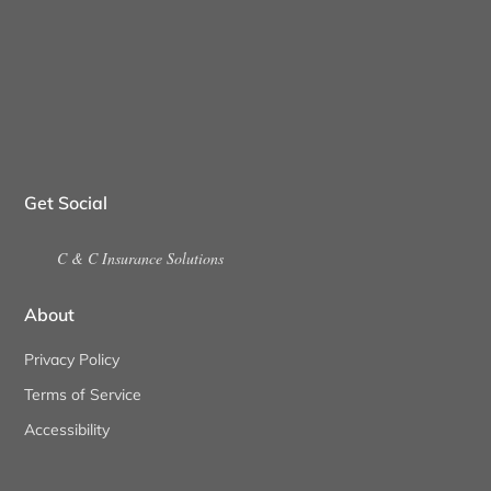
Get Social
C & C Insurance Solutions
About
Privacy Policy
Terms of Service
Accessibility