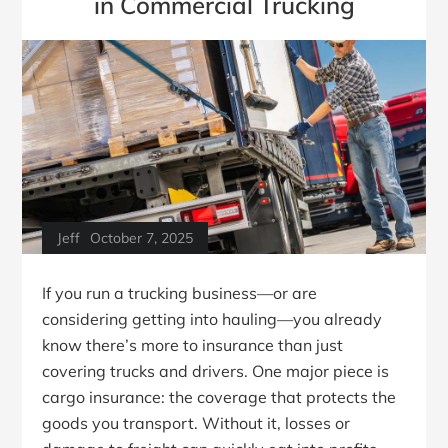
in Commercial Trucking
Jeff
October 7, 2025
If you run a trucking business—or are
considering getting into hauling—you already
know there’s more to insurance than just
covering trucks and drivers. One major piece is
cargo insurance: the coverage that protects the
goods you transport. Without it, losses or