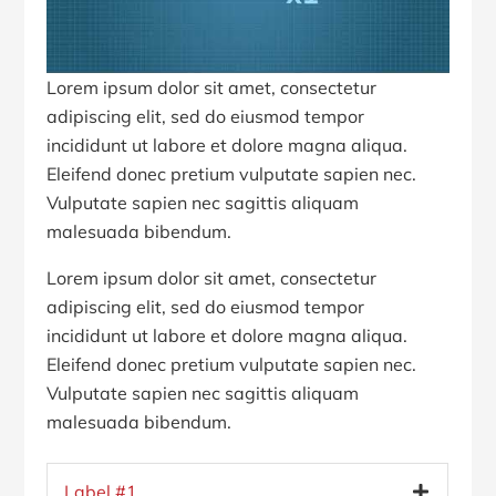
Lorem ipsum dolor sit amet, consectetur
adipiscing elit, sed do eiusmod tempor
incididunt ut labore et dolore magna aliqua.
Eleifend donec pretium vulputate sapien nec.
Vulputate sapien nec sagittis aliquam
malesuada bibendum.
Lorem ipsum dolor sit amet, consectetur
adipiscing elit, sed do eiusmod tempor
incididunt ut labore et dolore magna aliqua.
Eleifend donec pretium vulputate sapien nec.
Vulputate sapien nec sagittis aliquam
malesuada bibendum.
Label #1