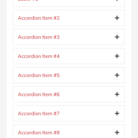
Accordion Item #2
Accordion Item #3
Accordion Item #4
Accordion Item #5
Accordion Item #6
Accordion Item #7
Accordion Item #8