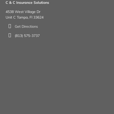
C & C Insurance Solutions
4538 West Village Dr
Unit C Tampa, Fl 33624
Get Directions
(813) 575-3737