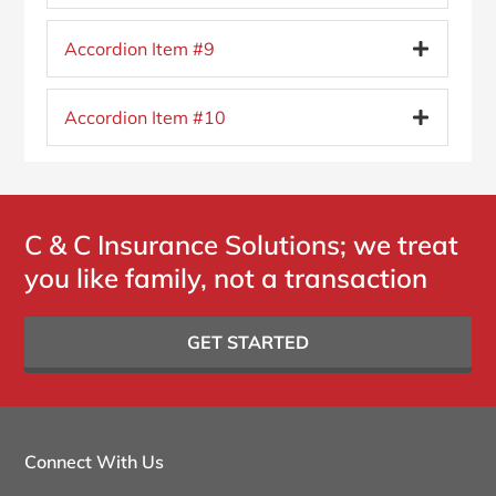
Accordion Item #9
Accordion Item #10
C & C Insurance Solutions; we treat
you like family, not a transaction
GET STARTED
Connect With Us