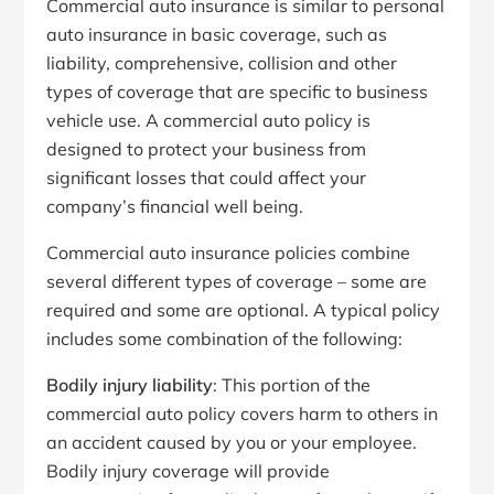
Commercial auto insurance is similar to personal
auto insurance in basic coverage, such as
liability, comprehensive, collision and other
types of coverage that are specific to business
vehicle use. A commercial auto policy is
designed to protect your business from
significant losses that could affect your
company’s financial well being.
Commercial auto insurance policies combine
several different types of coverage – some are
required and some are optional. A typical policy
includes some combination of the following:
Bodily injury liability
: This portion of the
commercial auto policy covers harm to others in
an accident caused by you or your employee.
Bodily injury coverage will provide