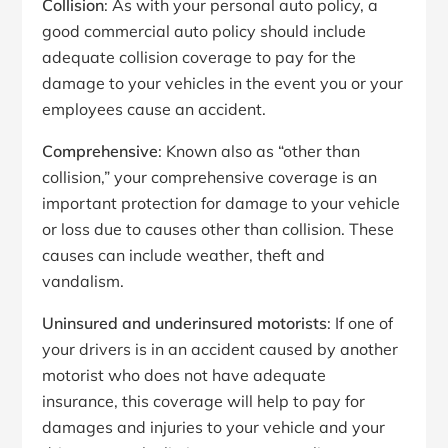
Collision
: As with your personal auto policy, a
good commercial auto policy should include
adequate collision coverage to pay for the
damage to your vehicles in the event you or your
employees cause an accident.
Comprehensive
: Known also as “other than
collision,” your comprehensive coverage is an
important protection for damage to your vehicle
or loss due to causes other than collision. These
causes can include weather, theft and
vandalism.
Uninsured and underinsured motorists
: If one of
your drivers is in an accident caused by another
motorist who does not have adequate
insurance, this coverage will help to pay for
damages and injuries to your vehicle and your