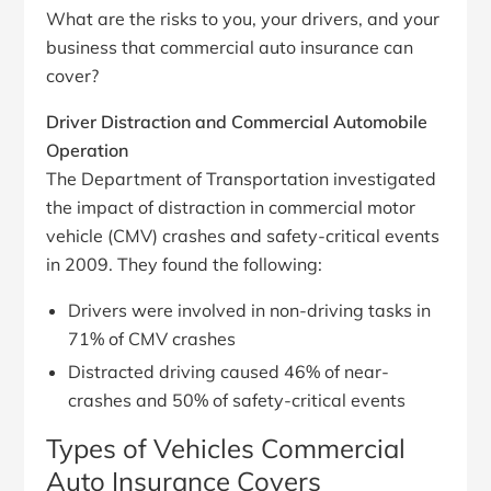
What are the risks to you, your drivers, and your
business that commercial auto insurance can
cover?
Driver Distraction and Commercial Automobile
Operation
The Department of Transportation investigated
the impact of distraction in commercial motor
vehicle (CMV) crashes and safety-critical events
in 2009. They found the following:
Drivers were involved in non-driving tasks in
71% of CMV crashes
Distracted driving caused 46% of near-
crashes and 50% of safety-critical events
Types of Vehicles Commercial
Auto Insurance Covers