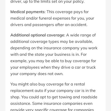
driver, up to the limits set on your policy.
Medical payments
: This coverage pays for
medical and/or funeral expenses for you, your
drivers and passengers after an accident.
Additional optional coverage
: A wide range of
additional coverage types may be available,
depending on the insurance company you work
with and the state your business is in. For
example, you may be able to buy coverage for
your employees when they drive a car or truck
your company does not own.
You might also buy coverage for a rental
replacement auto if your company car is in the
shop. You could opt to get towing and roadside
assistance. Some insurance companies even
provide very specific coverage for companies