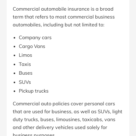
Commercial automobile insurance is a broad
term that refers to most commercial business
automobiles, including but not limited to:
Company cars
Cargo Vans
Limos
Taxis
Buses
SUVs
Pickup trucks
Commercial auto policies cover personal cars
that are used for business, as well as SUVs, light
duty trucks, buses, limousines, taxicabs, vans
and other delivery vehicles used solely for
business purposes.