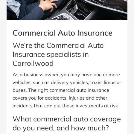
Commercial Auto Insurance
We’re the Commercial Auto
Insurance specialists in
Carrollwood
As a business owner, you may have one or more
vehicles, such as delivery vehicles, taxis, limos or
buses. The right commercial auto insurance
covers you for accidents, injuries and other
incidents that can put those investments at risk.
What commercial auto coverage
do you need, and how much?