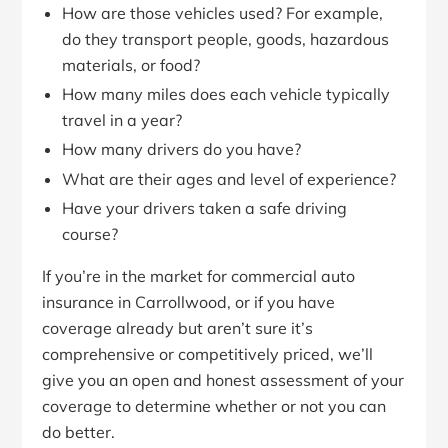
How are those vehicles used? For example,
do they transport people, goods, hazardous
materials, or food?
How many miles does each vehicle typically
travel in a year?
How many drivers do you have?
What are their ages and level of experience?
Have your drivers taken a safe driving
course?
If you’re in the market for commercial auto
insurance in Carrollwood, or if you have
coverage already but aren’t sure it’s
comprehensive or competitively priced, we’ll
give you an open and honest assessment of your
coverage to determine whether or not you can
do better.