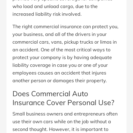
who load and unload cargo, due to the
increased liability risk involved.
The right commercial insurance can protect you,
your business, and all of the drivers in your
commercial cars, vans, pickup trucks or limos in
an accident. One of the most critical ways to
protect your company is by having adequate
liability coverage in case you or one of your
employees causes an accident that injures
another person or damages their property.
Does Commercial Auto
Insurance Cover Personal Use?
Small business owners and entrepreneurs often
use their own cars while on the job without a
second thought. However, it is important to