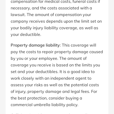
compensation for medical costs, funeral costs if
necessary, and the costs associated with a
lawsuit. The amount of compensation your
company receives depends upon the limit set on
your bodily injury liability coverage, as well as
your deductible.
Property damage liability
: This coverage will
pay the costs to repair property damage caused
by you or your employee. The amount of
coverage you receive is based on the limits you
set and your deductibles. It is a good idea to
work closely with an independent agent to
assess your risks as well as the potential costs
of injury, property damage and legal fees. For
the best protection, consider buying a
commercial umbrella liability policy.