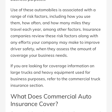
Use of these automobiles is associated with a
range of risk factors, including how you use
them, how often, and how many miles they
travel each year, among other factors. Insurance
companies review these risk factors along with
any efforts your company may make to improve
driver safety, when they assess the amount of
coverage your business needs.
If you are looking for coverage information on
large trucks and heavy equipment used for
business purposes, refer to the commercial truck
insurance section.
What Does Commercial Auto
Insurance Cover?