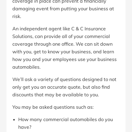
coverage in place can prevent a financially
damaging event from putting your business at
risk.
An independent agent like C & C Insurance
Solutions, can provide all of your commercial
coverage through one office. We can sit down
with you, get to know your business, and learn
how you and your employees use your business
automobiles.
We’ll ask a variety of questions designed to not
only get you an accurate quote, but also find
discounts that may be available to you.
You may be asked questions such as:
How many commercial automobiles do you
have?