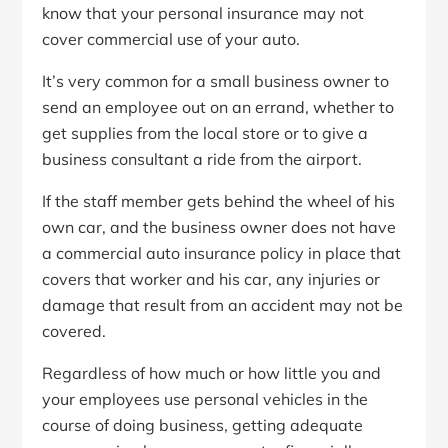
know that your personal insurance may not
cover commercial use of your auto.
It’s very common for a small business owner to
send an employee out on an errand, whether to
get supplies from the local store or to give a
business consultant a ride from the airport.
If the staff member gets behind the wheel of his
own car, and the business owner does not have
a commercial auto insurance policy in place that
covers that worker and his car, any injuries or
damage that result from an accident may not be
covered.
Regardless of how much or how little you and
your employees use personal vehicles in the
course of doing business, getting adequate