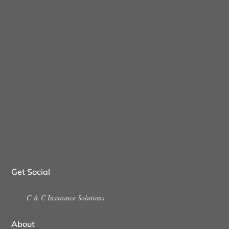
Get Social
C & C Insurance Solutions
About