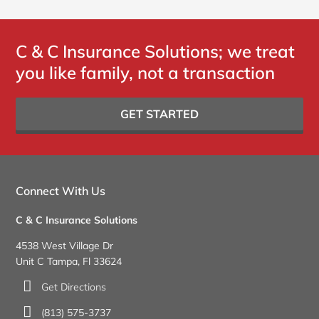
C & C Insurance Solutions; we treat
you like family, not a transaction
GET STARTED
Connect With Us
C & C Insurance Solutions
4538 West Village Dr
Unit C Tampa, Fl 33624
Get Directions
(813) 575-3737