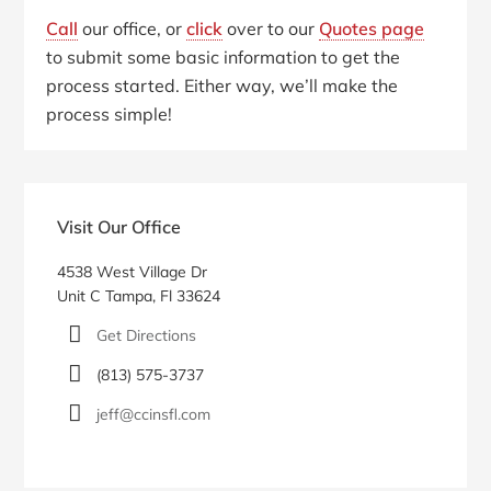
Call
our office, or
click
over to our
Quotes page
to submit some basic information to get the
process started. Either way, we’ll make the
process simple!
Primary
Sidebar
Visit Our Office
4538 West Village Dr
Unit C Tampa, Fl 33624
Get Directions
(813) 575-3737
jeff@ccinsfl.com