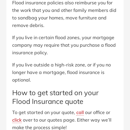
Flood insurance policies also reimburse you for
the work that you and other family members did
to sandbag your homes, move furniture and
remove debris.
If you live in certain flood zones, your mortgage
company may require that you purchase a flood
insurance policy.
If you live outside a high-risk zone, or if you no
longer have a mortgage, flood insurance is
optional.
How to get started on your
Flood Insurance quote
To get started on your quote,
call
our office or
click
over to our quotes page. Either way we’ll
make the process simple!