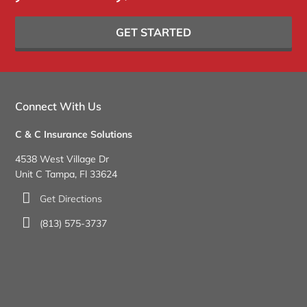
GET STARTED
Connect With Us
C & C Insurance Solutions
4538 West Village Dr
Unit C Tampa, Fl 33624
Get Directions
(813) 575-3737