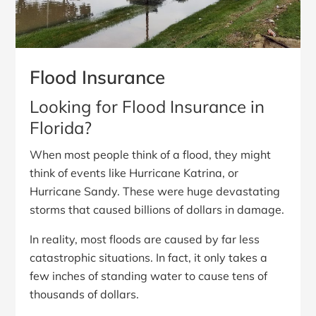
Flood Insurance
Looking for Flood Insurance in
Florida?
When most people think of a flood, they might
think of events like Hurricane Katrina, or
Hurricane Sandy. These were huge devastating
storms that caused billions of dollars in damage.
In reality, most floods are caused by far less
catastrophic situations. In fact, it only takes a
few inches of standing water to cause tens of
thousands of dollars.