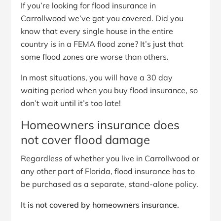
If you’re looking for flood insurance in
Carrollwood we’ve got you covered. Did you
know that every single house in the entire
country is in a FEMA flood zone? It’s just that
some flood zones are worse than others.
In most situations, you will have a 30 day
waiting period when you buy flood insurance, so
don’t wait until it’s too late!
Homeowners insurance does
not cover flood damage
Regardless of whether you live in Carrollwood or
any other part of Florida, flood insurance has to
be purchased as a separate, stand-alone policy.
It is not covered by homeowners insurance.