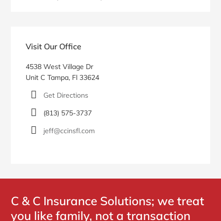
Primary
Sidebar
Visit Our Office
4538 West Village Dr
Unit C Tampa, Fl 33624
Get Directions
(813) 575-3737
jeff@ccinsfl.com
C & C Insurance Solutions; we treat
you like family, not a transaction