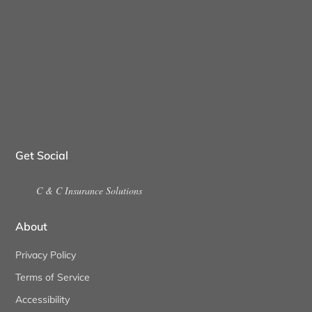
Get Social
C & C Insurance Solutions
About
Privacy Policy
Terms of Service
Accessibility