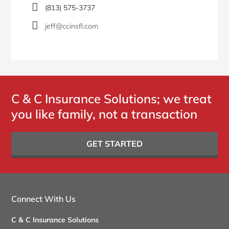
(813) 575-3737
jeff@ccinsfl.com
C & C Insurance Solutions; we treat
you like family, not a transaction
GET STARTED
Connect With Us
C & C Insurance Solutions