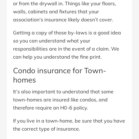
or from the drywall in. Things like your floors,
walls, cabinets and fixtures that your
association’s insurance likely doesn’t cover.
Getting a copy of those by-laws is a good idea
so you can understand what your
responsibilities are in the event of a claim. We
can help you understand the fine print.
Condo insurance for Town-
homes
It’s also important to understand that some
town-homes are insured like condos, and
therefore require an H0-6 policy.
If you live in a town-home, be sure that you have
the correct type of insurance.