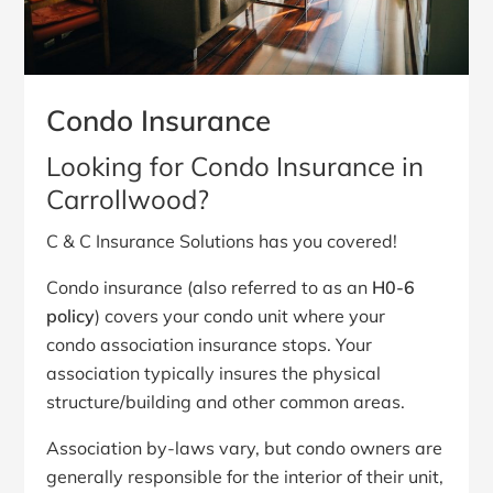
Condo Insurance
Looking for Condo Insurance in
Carrollwood?
C & C Insurance Solutions has you covered!
Condo insurance (also referred to as an
H0-6
policy
) covers your condo unit where your
condo association insurance stops. Your
association typically insures the physical
structure/building and other common areas.
Association by-laws vary, but condo owners are
generally responsible for the interior of their unit,