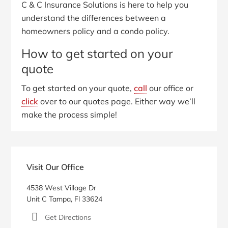
C & C Insurance Solutions is here to help you
understand the differences between a
homeowners policy and a condo policy.
How to get started on your
quote
To get started on your quote,
call
our office or
click
over to our quotes page. Either way we’ll
make the process simple!
Primary
Sidebar
Visit Our Office
4538 West Village Dr
Unit C Tampa, Fl 33624
Get Directions