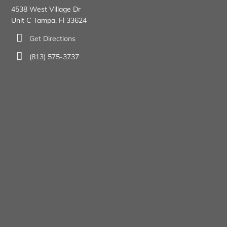
4538 West Village Dr
Unit C Tampa, Fl 33624
Get Directions
(813) 575-3737