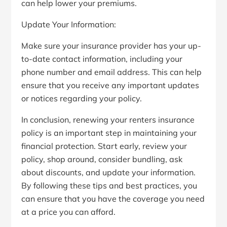
can help lower your premiums.
Update Your Information:
Make sure your insurance provider has your up-
to-date contact information, including your
phone number and email address. This can help
ensure that you receive any important updates
or notices regarding your policy.
In conclusion, renewing your renters insurance
policy is an important step in maintaining your
financial protection. Start early, review your
policy, shop around, consider bundling, ask
about discounts, and update your information.
By following these tips and best practices, you
can ensure that you have the coverage you need
at a price you can afford.