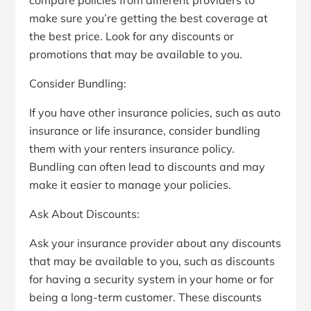
make sure you’re getting the best coverage at
the best price. Look for any discounts or
promotions that may be available to you.
Consider Bundling:
If you have other insurance policies, such as auto
insurance or life insurance, consider bundling
them with your renters insurance policy.
Bundling can often lead to discounts and may
make it easier to manage your policies.
Ask About Discounts:
Ask your insurance provider about any discounts
that may be available to you, such as discounts
for having a security system in your home or for
being a long-term customer. These discounts