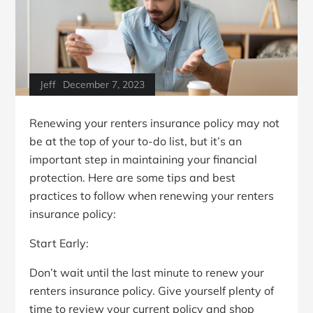
Jeff
December 7, 2023
Renewing your renters insurance policy may not
be at the top of your to-do list, but it’s an
important step in maintaining your financial
protection. Here are some tips and best
practices to follow when renewing your renters
insurance policy:
Start Early:
Don’t wait until the last minute to renew your
renters insurance policy. Give yourself plenty of
time to review your current policy and shop