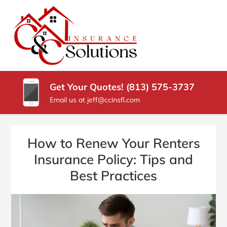
SKIP
TO
CONTENT
C
Carrollwood
(PRESS
Florida
&
ENTER)
Insurance
Agency
C
Get Your Quotes! (813) 575-3737
INSURANCE
Email us at jeff@ccinsfl.com
SOLUTIONS
How to Renew Your Renters
Insurance Policy: Tips and
Best Practices