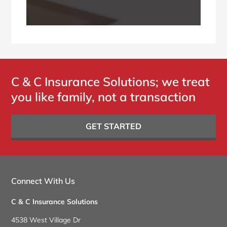
C & C Insurance Solutions; we treat
you like family, not a transaction
GET STARTED
Connect With Us
C & C Insurance Solutions
4538 West Village Dr