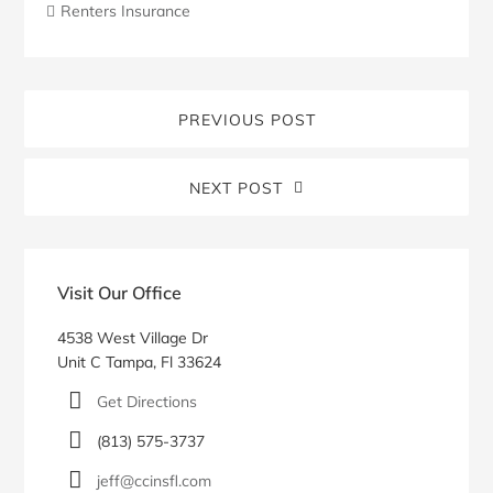
Renters Insurance
PREVIOUS POST
NEXT POST
Blog
Sidebar
Visit Our Office
4538 West Village Dr
Unit C Tampa, Fl 33624
Get Directions
(813) 575-3737
jeff@ccinsfl.com