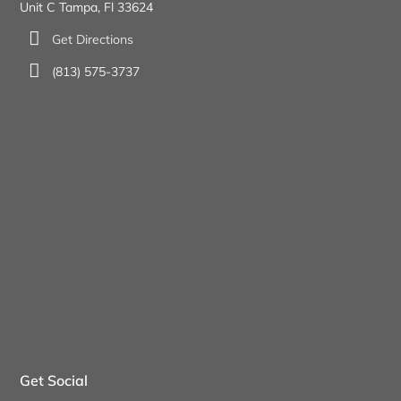
Unit C Tampa, Fl 33624
Get Directions
(813) 575-3737
Get Social