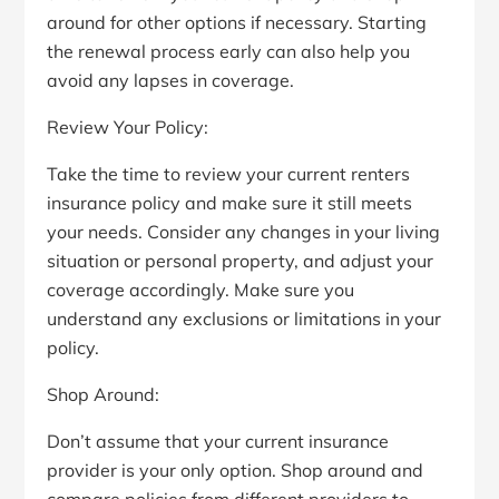
around for other options if necessary. Starting
the renewal process early can also help you
avoid any lapses in coverage.
Review Your Policy:
Take the time to review your current renters
insurance policy and make sure it still meets
your needs. Consider any changes in your living
situation or personal property, and adjust your
coverage accordingly. Make sure you
understand any exclusions or limitations in your
policy.
Shop Around:
Don’t assume that your current insurance
provider is your only option. Shop around and
compare policies from different providers to