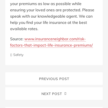
your premiums as low as possible while
ensuring your loved ones are protected. Please
speak with our knowledgeable agent. We can
help you find your life insurance at the best
available rates.
Source:
www.insuranceneighbor.com/risk-
factors-that-impact-life-insurance-premiums/
Safety
PREVIOUS POST
NEXT POST