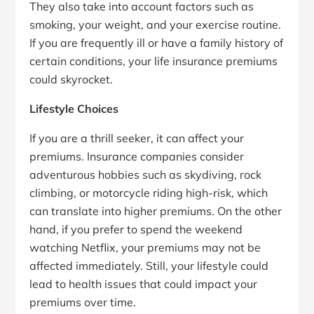
They also take into account factors such as
smoking, your weight, and your exercise routine.
If you are frequently ill or have a family history of
certain conditions, your life insurance premiums
could skyrocket.
Lifestyle Choices
If you are a thrill seeker, it can affect your
premiums. Insurance companies consider
adventurous hobbies such as skydiving, rock
climbing, or motorcycle riding high-risk, which
can translate into higher premiums. On the other
hand, if you prefer to spend the weekend
watching Netflix, your premiums may not be
affected immediately. Still, your lifestyle could
lead to health issues that could impact your
premiums over time.