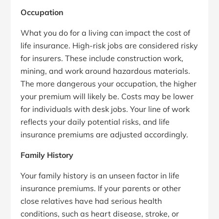
Occupation
What you do for a living can impact the cost of
life insurance. High-risk jobs are considered risky
for insurers. These include construction work,
mining, and work around hazardous materials.
The more dangerous your occupation, the higher
your premium will likely be. Costs may be lower
for individuals with desk jobs. Your line of work
reflects your daily potential risks, and life
insurance premiums are adjusted accordingly.
Family History
Your family history is an unseen factor in life
insurance premiums. If your parents or other
close relatives have had serious health
conditions, such as heart disease, stroke, or