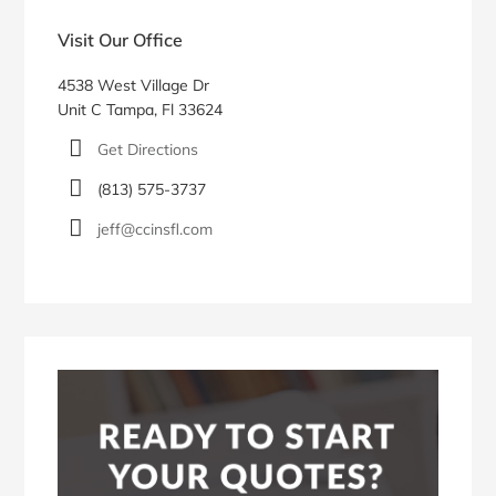
Blog
Sidebar
Visit Our Office
4538 West Village Dr
Unit C Tampa, Fl 33624
Get Directions
(813) 575-3737
jeff@ccinsfl.com