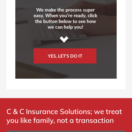
C & C Insurance Solutions; we treat
you like family, not a transaction