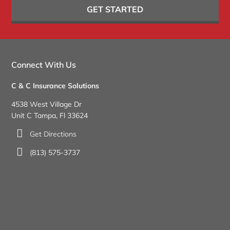
GET STARTED
Connect With Us
C & C Insurance Solutions
4538 West Village Dr
Unit C Tampa, Fl 33624
Get Directions
(813) 575-3737