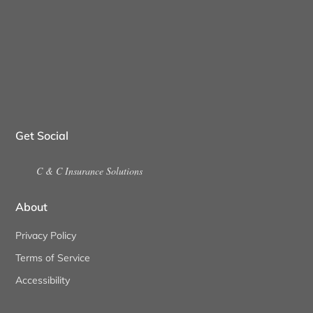
Get Social
C & C Insurance Solutions
About
Privacy Policy
Terms of Service
Accessibility