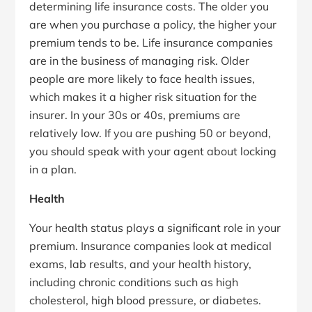
determining life insurance costs. The older you
are when you purchase a policy, the higher your
premium tends to be. Life insurance companies
are in the business of managing risk. Older
people are more likely to face health issues,
which makes it a higher risk situation for the
insurer. In your 30s or 40s, premiums are
relatively low. If you are pushing 50 or beyond,
you should speak with your agent about locking
in a plan.
Health
Your health status plays a significant role in your
premium. Insurance companies look at medical
exams, lab results, and your health history,
including chronic conditions such as high
cholesterol, high blood pressure, or diabetes.