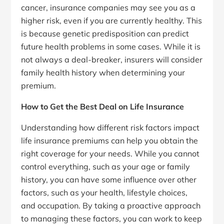
cancer, insurance companies may see you as a
higher risk, even if you are currently healthy. This
is because genetic predisposition can predict
future health problems in some cases. While it is
not always a deal-breaker, insurers will consider
family health history when determining your
premium.
How to Get the Best Deal on Life Insurance
Understanding how different risk factors impact
life insurance premiums can help you obtain the
right coverage for your needs. While you cannot
control everything, such as your age or family
history, you can have some influence over other
factors, such as your health, lifestyle choices,
and occupation. By taking a proactive approach
to managing these factors, you can work to keep