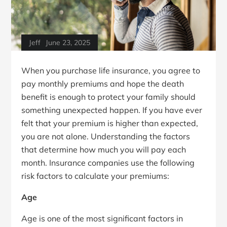
Jeff
June 23, 2025
When you purchase life insurance, you agree to
pay monthly premiums and hope the death
benefit is enough to protect your family should
something unexpected happen. If you have ever
felt that your premium is higher than expected,
you are not alone. Understanding the factors
that determine how much you will pay each
month. Insurance companies use the following
risk factors to calculate your premiums:
Age
Age is one of the most significant factors in