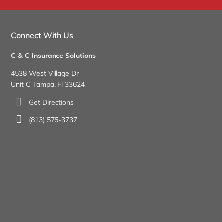
Connect With Us
C & C Insurance Solutions
4538 West Village Dr
Unit C Tampa, Fl 33624
Get Directions
(813) 575-3737