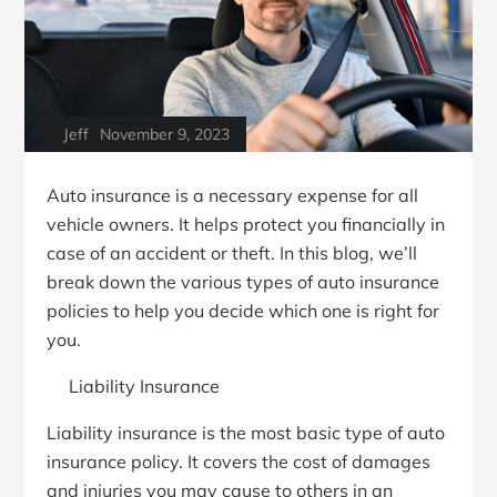
Jeff
November 9, 2023
Auto insurance is a necessary expense for all
vehicle owners. It helps protect you financially in
case of an accident or theft. In this blog, we’ll
break down the various types of auto insurance
policies to help you decide which one is right for
you.
Liability Insurance
Liability insurance is the most basic type of auto
insurance policy. It covers the cost of damages
and injuries you may cause to others in an