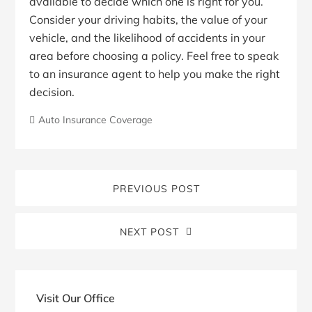
available to decide which one is right for you.
Consider your driving habits, the value of your
vehicle, and the likelihood of accidents in your
area before choosing a policy. Feel free to speak
to an insurance agent to help you make the right
decision.
Auto Insurance Coverage
PREVIOUS POST
NEXT POST
Blog
Sidebar
Visit Our Office