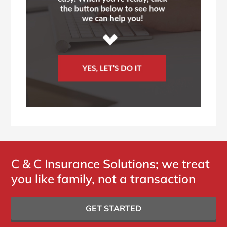
C & C Insurance Solutions; we treat
you like family, not a transaction
GET STARTED