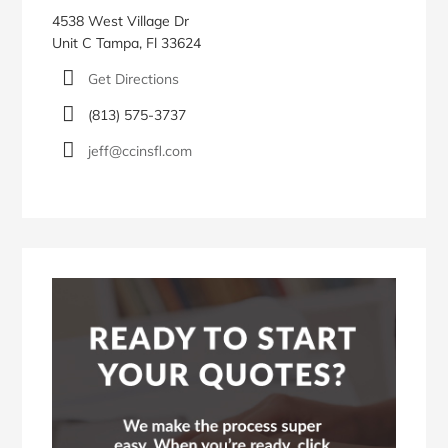
4538 West Village Dr
Unit C Tampa, Fl 33624
Get Directions
(813) 575-3737
jeff@ccinsfl.com