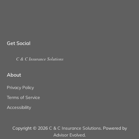
Get Social
C & C Insurance Solutions
About
Privacy Policy
Terms of Service
Accessibility
Copyright © 2026
C & C Insurance Solutions
. Powered by
Advisor Evolved
.