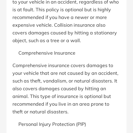
to your vehicle in an accident, regardless of who
is at fault. This policy is optional but is highly
recommended if you have a newer or more
expensive vehicle. Collision insurance also
covers damages caused by hitting a stationary
object, such as a tree or a wall.
Comprehensive Insurance
Comprehensive insurance covers damages to
your vehicle that are not caused by an accident,
such as theft, vandalism, or natural disasters. It
also covers damages caused by hitting an
animal. This type of insurance is optional but
recommended if you live in an area prone to
theft or natural disasters.
Personal Injury Protection (PIP)