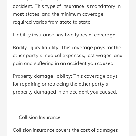
accident. This type of insurance is mandatory in
most states, and the minimum coverage
required varies from state to state.
Liability insurance has two types of coverage:
Bodily injury liability: This coverage pays for the
other party’s medical expenses, lost wages, and
pain and suffering in an accident you caused.
Property damage liability: This coverage pays
for repairing or replacing the other party’s
property damaged in an accident you caused.
Collision Insurance
Collision insurance covers the cost of damages