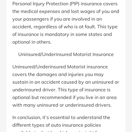
Personal Injury Protection (PIP) insurance covers
the medical expenses and lost wages of you and
your passengers if you are involved in an
accident, regardless of who is at fault. This type
of insurance is mandatory in some states and
optional in others.
Uninsured/Underinsured Motorist Insurance
Uninsured/Underinsured Motorist insurance
covers the damages and injuries you may
sustain in an accident caused by an uninsured or
underinsured driver. This type of insurance is
optional but recommended if you live in an area
with many uninsured or underinsured drivers.
In conclusion, it’s essential to understand the
different types of auto insurance policies