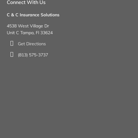
Connect With Us
C & C Insurance Solutions
4538 West Village Dr
Unit C Tampa, Fl 33624
Get Directions
(813) 575-3737