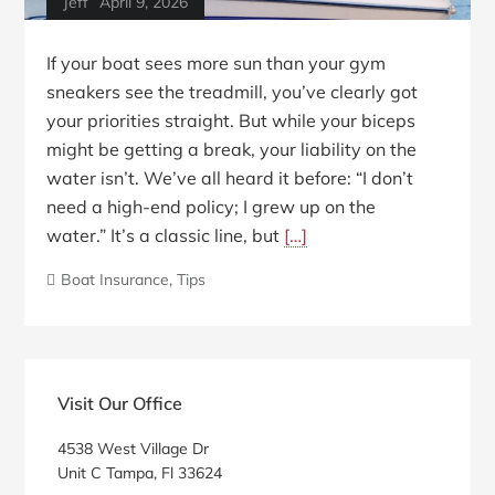
Jeff
April 9, 2026
If your boat sees more sun than your gym
sneakers see the treadmill, you’ve clearly got
your priorities straight. But while your biceps
might be getting a break, your liability on the
water isn’t. We’ve all heard it before: “I don’t
need a high-end policy; I grew up on the
water.” It’s a classic line, but
[…]
Boat Insurance
,
Tips
Blog
Sidebar
Visit Our Office
4538 West Village Dr
Unit C Tampa, Fl 33624