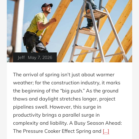
Jeff
May 7, 2026
The arrival of spring isn’t just about warmer
weather; for the construction industry, it marks
the beginning of the “big push.” As the ground
thaws and daylight stretches longer, project
pipelines swell. However, this surge in
productivity brings a parallel surge in
complexity and liability. A Busy Season Ahead:
The Pressure Cooker Effect Spring and
[…]