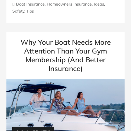
Boat Insurance
,
Homeowners Insurance
,
Ideas
,
Safety
,
Tips
Why Your Boat Needs More
Attention Than Your Gym
Membership (And Better
Insurance)