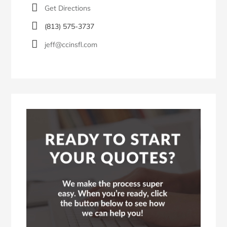
Get Directions
(813) 575-3737
jeff@ccinsfl.com