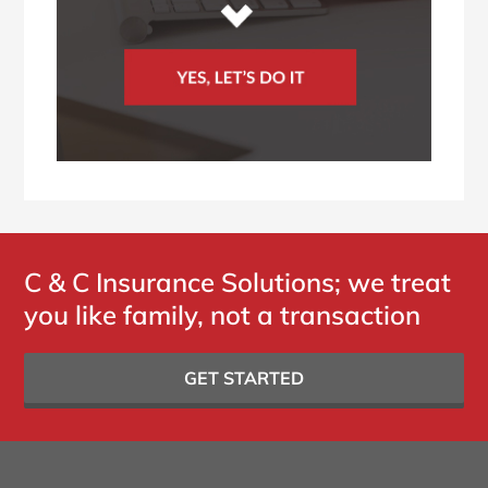
C & C Insurance Solutions; we treat
you like family, not a transaction
GET STARTED