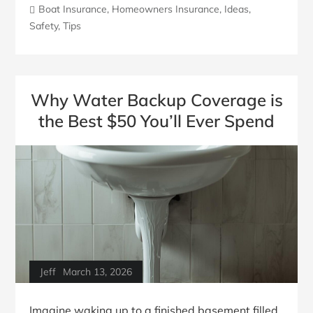
Boat Insurance
,
Homeowners Insurance
,
Ideas
,
Safety
,
Tips
Why Water Backup Coverage is
the Best $50 You’ll Ever Spend
Jeff
March 13, 2026
Imagine waking up to a finished basement filled