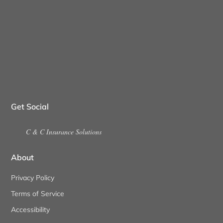
Get Social
C & C Insurance Solutions
About
Privacy Policy
Terms of Service
Accessibility