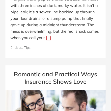
with three inches of dark, murky water. It isn’t a
pipe leak; it’s a sewer line backing up through
your floor drains, or a sump pump that finally
gave up during a midnight thunderstorm. The
mess is overwhelming, but the real shock comes
when you call your
[…]
Ideas
,
Tips
Romantic and Practical Ways
Insurance Shows Love