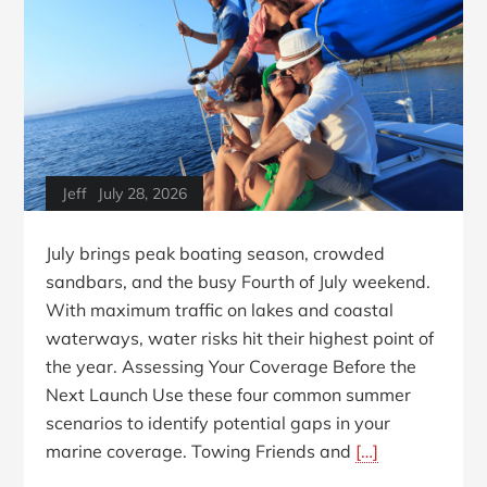
Jeff
July 28, 2026
July brings peak boating season, crowded
sandbars, and the busy Fourth of July weekend.
With maximum traffic on lakes and coastal
waterways, water risks hit their highest point of
the year. Assessing Your Coverage Before the
Next Launch Use these four common summer
scenarios to identify potential gaps in your
marine coverage. Towing Friends and
[…]