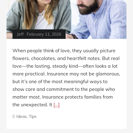
Jeff
February 11, 2026
When people think of love, they usually picture
flowers, chocolates, and heartfelt notes. But real
love—the lasting, steady kind—often looks a lot
more practical. Insurance may not be glamorous,
but it’s one of the most meaningful ways to
show care and commitment to the people who
matter most. Insurance protects families from
the unexpected. It
[…]
Ideas
,
Tips