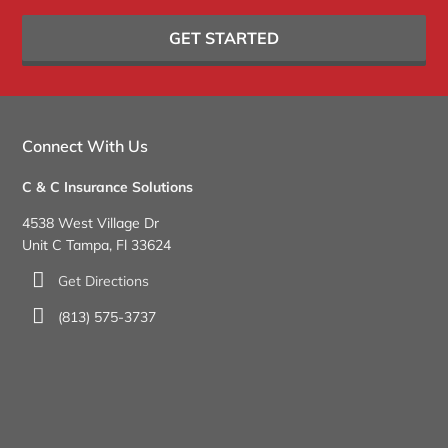
GET STARTED
Connect With Us
C & C Insurance Solutions
4538 West Village Dr
Unit C Tampa, Fl 33624
Get Directions
(813) 575-3737