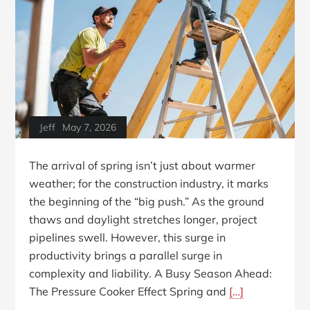
Jeff
May 7, 2026
The arrival of spring isn’t just about warmer
weather; for the construction industry, it marks
the beginning of the “big push.” As the ground
thaws and daylight stretches longer, project
pipelines swell. However, this surge in
productivity brings a parallel surge in
complexity and liability. A Busy Season Ahead:
The Pressure Cooker Effect Spring and
[…]