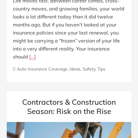
Life moves fast. Between career climbs, cross-
country moves, and growing families, your world
looks a lot different today than it did twelve
months ago. But if you haven’t looked at your
insurance policies since your last renewal, you
might be carrying a “frozen” version of your life
into a very different reality. Your insurance
should
[…]
Auto Insurance Coverage
,
Ideas
,
Safety
,
Tips
Contractors & Construction
Season: Risk on the Rise