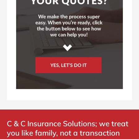
C & C Insurance Solutions; we treat
you like family, not a transaction