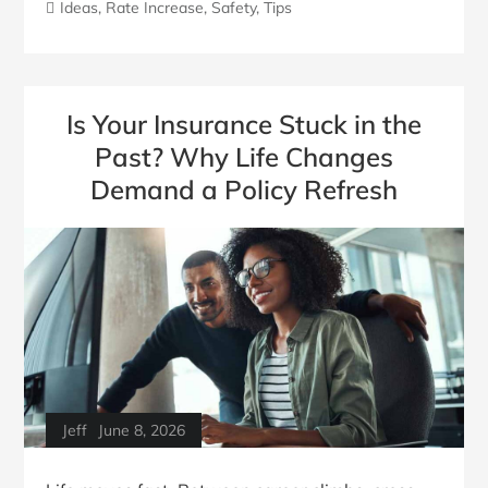
Ideas
,
Rate Increase
,
Safety
,
Tips
Is Your Insurance Stuck in the
Past? Why Life Changes
Demand a Policy Refresh
Jeff
June 8, 2026