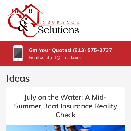
SKIP
TO
CONTENT
C
Carrollwood
(PRESS
Florida
&
ENTER)
Insurance
Agency
C
Get Your Quotes! (813) 575-3737
INSURANCE
Email us at jeff@ccinsfl.com
SOLUTIONS
Ideas
July on the Water: A Mid-
Summer Boat Insurance Reality
Check