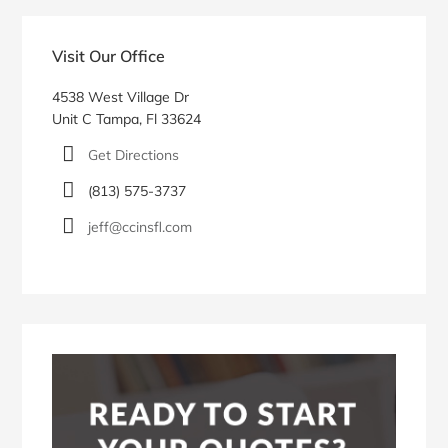
Blog
Sidebar
Visit Our Office
4538 West Village Dr
Unit C Tampa, Fl 33624
Get Directions
(813) 575-3737
jeff@ccinsfl.com